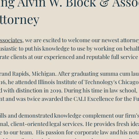
ng Alvin W. Block & Assoc
ttorney
ssociates
, we are excited to welcome our newest attorne
siastic to put his knowledge to use by working on behalf
ate clients at our experienced and reputable full service
Grand Rapids, Michigan. After graduating summa cum lau
16, he attended Illinois Institute of Technology's Chicag
 with distinction in 2019. During his time in law school
tant and was twice awarded the CALI Excellence for the F
kills and demonstrated knowledge complement our firm’s
nal, client-oriented legal services. He provides fresh ide
e to our team.  His passion for corporate law and his nota