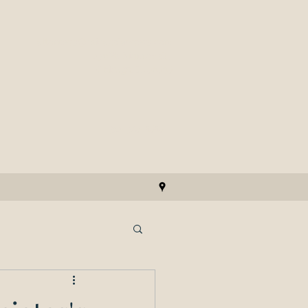
attorneys@chicagolawyers.com
230 W. Monroe St.
Chicago, IL 60606
312-346-5656