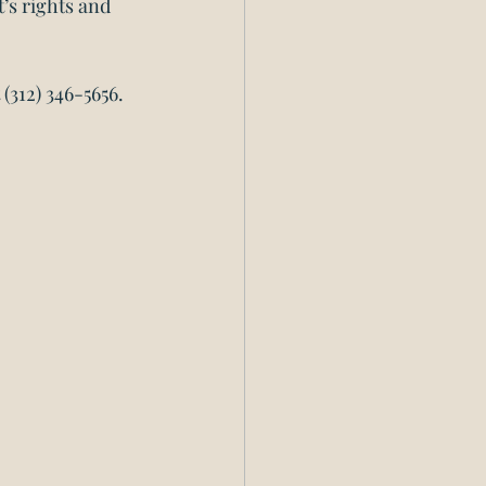
’s rights and 
 (312) 346-5656.