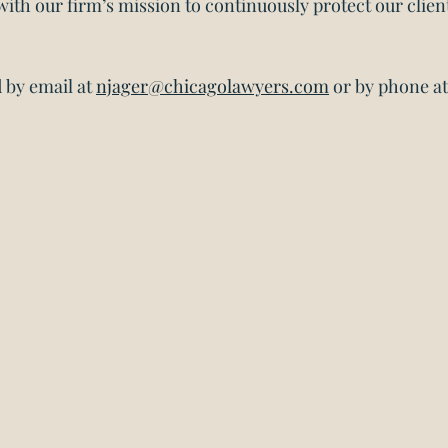
 with our firm’s mission to continuously protect our client
by email at 
njager@chicagolawyers.com
 or by phone at