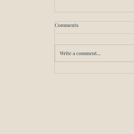
Incorporating in Illinois
Comments
Have a great idea for a business
but don’t know where to start?
At Block Law Associates, we’re
Write a comment...
ready to put our decades of
experience in...