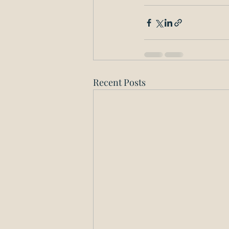
Recent Posts