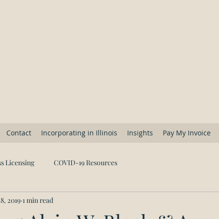
 Law Associates, Ltd.
Contact
Incorporating in Illinois
Insights
Pay My Invoice
s Licensing
COVID-19 Resources
8, 2019
1 min read