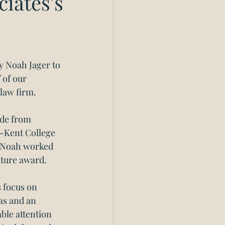
iates's
y Noah Jager to 
 of our 
 law firm.
de from 
o-Kent College 
, Noah worked 
uture award. 
 focus on 
as and an 
ble attention 