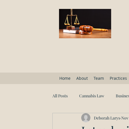
Block
Home
About
Team
Practices
All Posts
Cannabis Law
Busines
Deborah Larys
Nov 