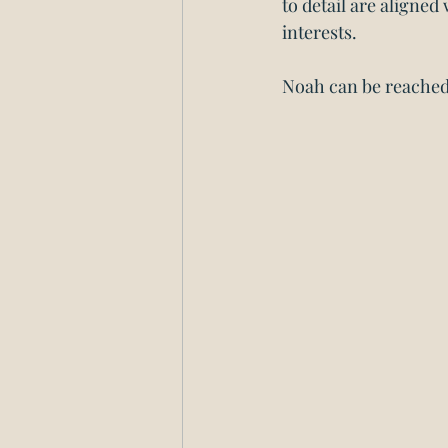
to detail are aligned
interests. 
Noah can be reached 