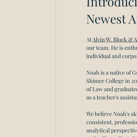
Introduci
Newest A
At 
Alvin W. Block & A
our team. He is enthu
individual and corpor
Noah is a native of 
Shimer College in 20
of Law and graduated
as a teacher's assis
We believe Noah's s
consistent, professio
analytical perspectiv