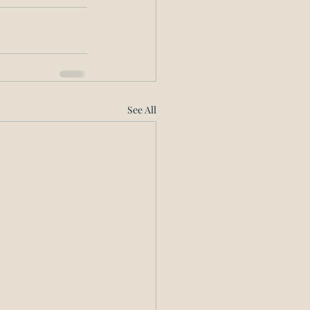
See All