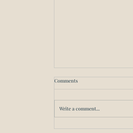
The Downstate Small
Comments
Business Stabilization
Program
Here's a link to the State's page
on the new Downstate Small
Write a comment...
Business Stabilization Program.
Check back for more updates
and analysis...