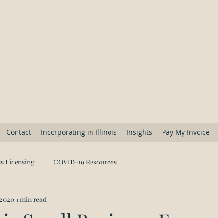
 Law Associates, Ltd.
Contact
Incorporating in Illinois
Insights
Pay My Invoice
s Licensing
COVID-19 Resources
 2020
1 min read