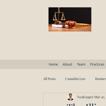
Block
Home
About
Team
Practices
All Posts
Cannabis Law
Busines
Noah Jager
Mar 30,