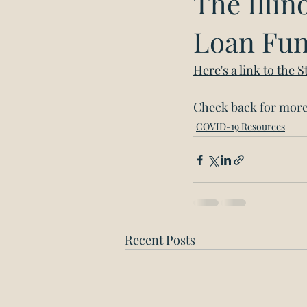
The Illi
Loan Fu
Here's a link to the
Check back for more 
COVID-19 Resources
Recent Posts