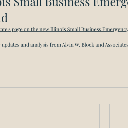
nois Small Business Emer
nd
 State's page on the new Illinois Small Business Emergenc
updates and analysis from Alvin W. Block and Associates