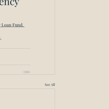
gency
y Loan Fund. 
. 
See All